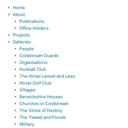
Home
About
Publications
Office Holders
Projects
Galleries
People
Coldstream Guards
Organisations
Football Club
The Hirsel Lennel and Lees
Hirsel Golf Club
Villages
Berwickshire Houses
Churches in Coldstream
The Stone of Destiny
The Tweed and Floods
Military