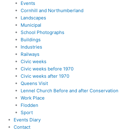
Events
Cornhill and Northumberland
Landscapes
Municipal
School Photographs
Buildings
Industries
Railways
Civic weeks
Civic weeks before 1970
Civic weeks after 1970
Queens Visit
Lennel Church Before and after Conservation
Work Place
Flodden
Sport
Events Diary
Contact