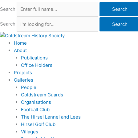
Search
Search
Search
Search
Home
About
Publications
Office Holders
Projects
Galleries
People
Coldstream Guards
Organisations
Football Club
The Hirsel Lennel and Lees
Hirsel Golf Club
Villages