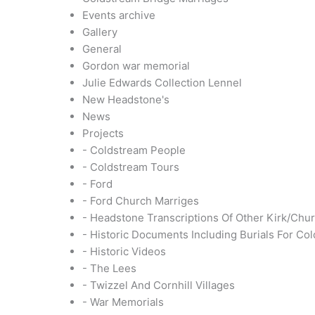
Events archive
Gallery
General
Gordon war memorial
Julie Edwards Collection Lennel
New Headstone's
News
Projects
- Coldstream People
- Coldstream Tours
- Ford
- Ford Church Marriges
- Headstone Transcriptions Of Other Kirk/Chu
- Historic Documents Including Burials For Co
- Historic Videos
- The Lees
- Twizzel And Cornhill Villages
- War Memorials