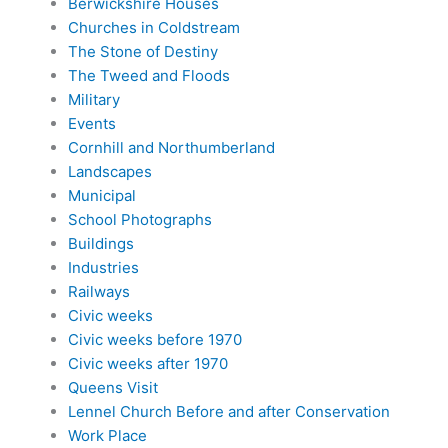
Berwickshire Houses
Churches in Coldstream
The Stone of Destiny
The Tweed and Floods
Military
Events
Cornhill and Northumberland
Landscapes
Municipal
School Photographs
Buildings
Industries
Railways
Civic weeks
Civic weeks before 1970
Civic weeks after 1970
Queens Visit
Lennel Church Before and after Conservation
Work Place