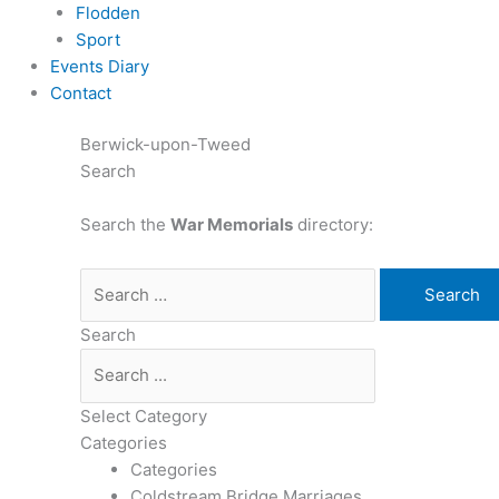
Flodden
Sport
Events Diary
Contact
Berwick-upon-Tweed
Search
Search the
War Memorials
directory:
Search
Select Category
Categories
Categories
Coldstream Bridge Marriages