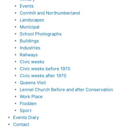
Events
Cornhill and Northumberland
Landscapes
Municipal
School Photographs
Buildings
Industries
Railways
Civic weeks
Civic weeks before 1970
Civic weeks after 1970
Queens Visit
Lennel Church Before and after Conservation
Work Place
Flodden
Sport
Events Diary
Contact