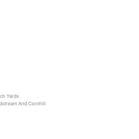
rch Yards
ldstream And Cornhill