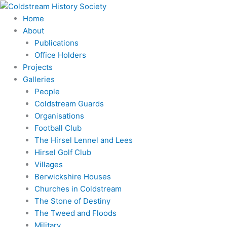
Skip
Search
to
for:
Home
content
About
Publications
Office Holders
Projects
Galleries
People
Coldstream Guards
Organisations
Football Club
The Hirsel Lennel and Lees
Hirsel Golf Club
Villages
Berwickshire Houses
Churches in Coldstream
The Stone of Destiny
The Tweed and Floods
Military